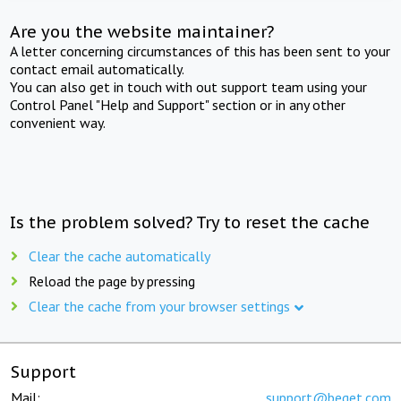
Are you the website maintainer?
A letter concerning circumstances of this has been sent to your
contact email automatically.
You can also get in touch with out support team using your
Control Panel "Help and Support" section or in any other
convenient way.
Is the problem solved? Try to reset the cache
Clear the cache automatically
Reload the page by pressing
Clear the cache from your browser settings
Support
Mail:
support@beget.com