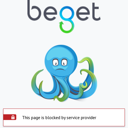
This page is blocked by service provider