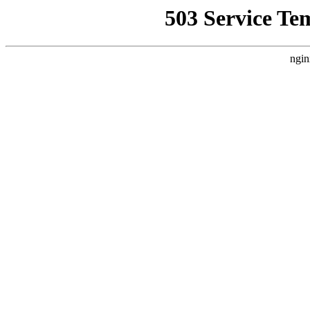
503 Service Te
ngin